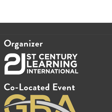
Organizer
Co-Located Event