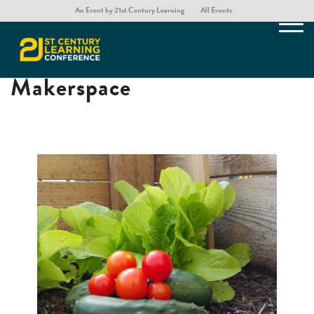
An Event by 21st Century Learning
All Events
Creating an Outdoor
Makerspace