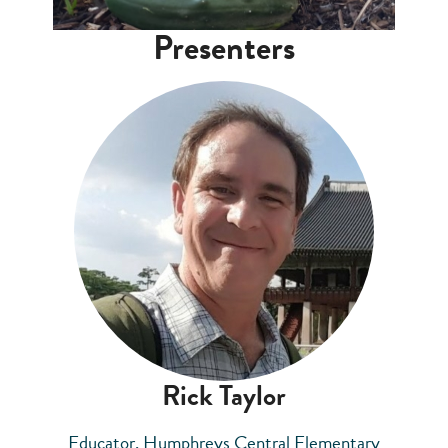
Presenters
Rick Taylor
Educator, Humphreys Central Elementary