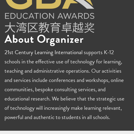
About Organizer
21st Century Learning International
supports K-12
schools in the effective use of technology for learning,
teaching and administrative operations. Our activities
and services include conferences and workshops, online
communities, bespoke consulting services, and
educational research. We believe that the strategic use
of technology will increasingly make learning relevant,
powerful and authentic to students in all schools.