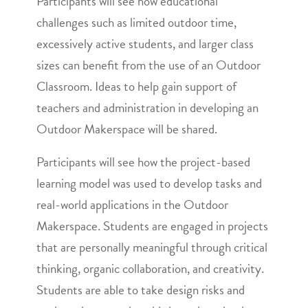
Participants will see how educational
challenges such as limited outdoor time,
excessively active students, and larger class
sizes can benefit from the use of an Outdoor
Classroom. Ideas to help gain support of
teachers and administration in developing an
Outdoor Makerspace will be shared.
Participants will see how the project-based
learning model was used to develop tasks and
real-world applications in the Outdoor
Makerspace. Students are engaged in projects
that are personally meaningful through critical
thinking, organic collaboration, and creativity.
Students are able to take design risks and