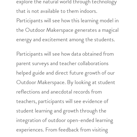
explore the natural world through technology
that is not available to them indoors.
Participants will see how this learning model in
the Outdoor Makerspace generates a magical
energy and excitement among the students.
Participants will see how data obtained from
parent surveys and teacher collaborations
helped guide and direct future growth of our
Outdoor Makerspace. By looking at student
reflections and anecdotal records from
teachers, participants will see evidence of
student learning and growth through the
integration of outdoor open-ended learning
experiences. From feedback from visiting