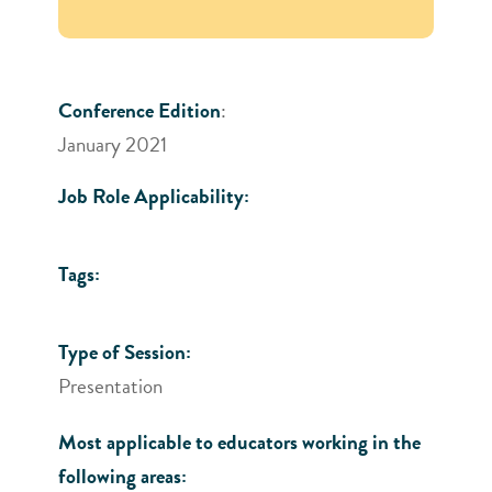
Conference Edition
:
January 2021
Job Role Applicability:
Tags:
Type of Session:
Presentation
Most applicable to educators working in the
following areas: