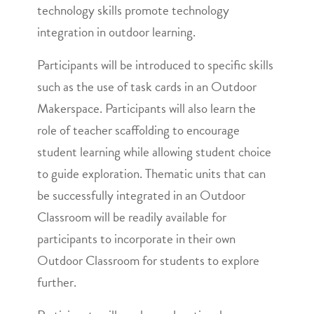
technology skills promote technology
integration in outdoor learning.
Participants will be introduced to specific skills
such as the use of task cards in an Outdoor
Makerspace. Participants will also learn the
role of teacher scaffolding to encourage
student learning while allowing student choice
to guide exploration. Thematic units that can
be successfully integrated in an Outdoor
Classroom will be readily available for
participants to incorporate in their own
Outdoor Classroom for students to explore
further.