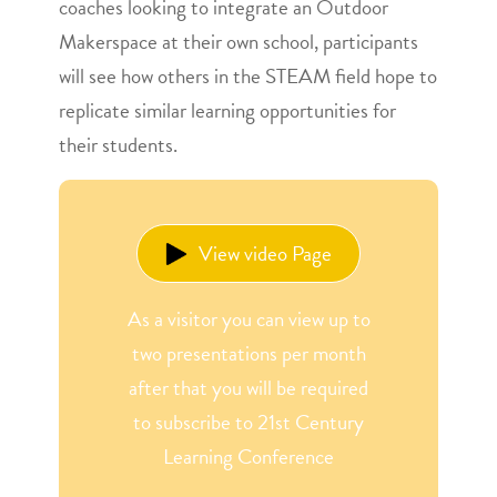
coaches looking to integrate an Outdoor
Makerspace at their own school, participants
will see how others in the STEAM field hope to
replicate similar learning opportunities for
their students.
View video Page
As a visitor you can view up to
two presentations per month
after that you will be required
to subscribe to 21st Century
Learning Conference