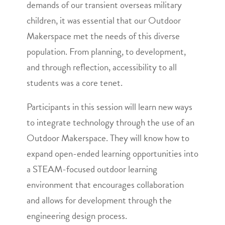
demands of our transient overseas military
children, it was essential that our Outdoor
Makerspace met the needs of this diverse
population. From planning, to development,
and through reflection, accessibility to all
students was a core tenet.
Participants in this session will learn new ways
to integrate technology through the use of an
Outdoor Makerspace. They will know how to
expand open-ended learning opportunities into
a STEAM-focused outdoor learning
environment that encourages collaboration
and allows for development through the
engineering design process.