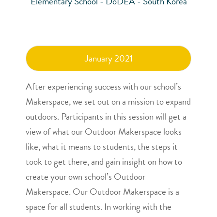
Elementary School - DoDEA - South Korea
January 2021
After experiencing success with our school’s
Makerspace, we set out on a mission to expand
outdoors. Participants in this session will get a
view of what our Outdoor Makerspace looks
like, what it means to students, the steps it
took to get there, and gain insight on how to
create your own school’s Outdoor
Makerspace. Our Outdoor Makerspace is a
space for all students. In working with the