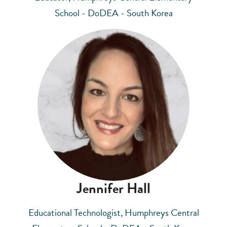
School - DoDEA - South Korea
Jennifer Hall
Educational Technologist, Humphreys Central