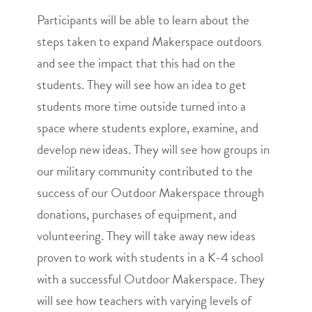
Participants will be able to learn about the
steps taken to expand Makerspace outdoors
and see the impact that this had on the
students. They will see how an idea to get
students more time outside turned into a
space where students explore, examine, and
develop new ideas. They will see how groups in
our military community contributed to the
success of our Outdoor Makerspace through
donations, purchases of equipment, and
volunteering. They will take away new ideas
proven to work with students in a K-4 school
with a successful Outdoor Makerspace. They
will see how teachers with varying levels of