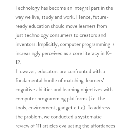
Technology has become an integral part in the
way we live, study and work. Hence, future-
ready education should move learners from
just technology consumers to creators and
inventors. Implicitly, computer programming is
increasingly perceived as a core literacy in K–
12.
However, educators are confronted with a
fundamental hurdle of matching learners’
cognitive abilities and learning objectives with
computer programming platforms (i.e. the
tools, environment, gadget e.t.c). To address
the problem, we conducted a systematic
review of 111 articles evaluating the affordances