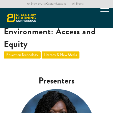
An Event by 21st Century Learning
All Events
Choosing Programming
Environment: Access and
Equity
Education Technology
Literacy & New Media
Presenters