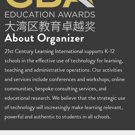
About Organizer
21st Century Learning International
supports K-12
schools in the effective use of technology for learning,
teaching and administrative operations. Our activities
and services include conferences and workshops, online
communities, bespoke consulting services, and
educational research. We believe that the strategic use
of technology will increasingly make learning relevant,
powerful and authentic to students in all schools.