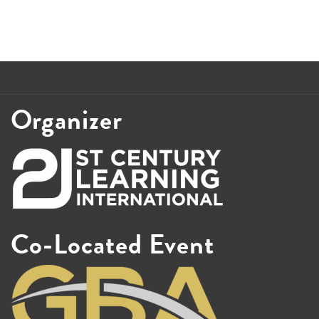
Organizer
Co-Located Event