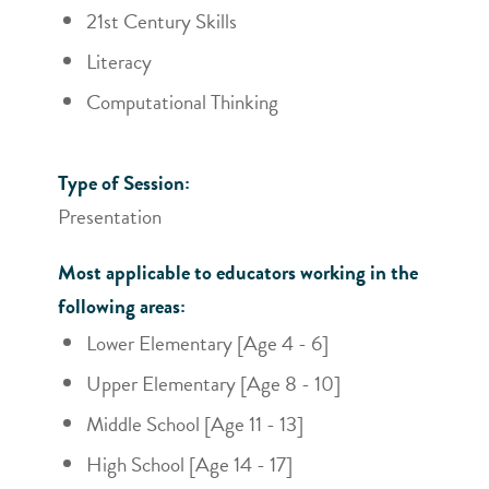
21st Century Skills
Literacy
Computational Thinking
Type of Session:
Presentation
Most applicable to educators working in the
following areas:
Lower Elementary [Age 4 - 6]
Upper Elementary [Age 8 - 10]
Middle School [Age 11 - 13]
High School [Age 14 - 17]