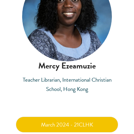
Mercy Ezeamuzie
Teacher Librarian, International Christian
School, Hong Kong
March 2024 - 21CLHK