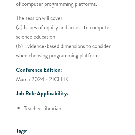
of computer programming platforms.
The session will cover
(a) Issues of equity and access to computer
science education
(b) Evidence-based dimensions to consider
when choosing programming platforms.
Conference Edition
:
March 2024 - 21CLHK
Job Role Applicability:
Teacher Librarian
Tags: