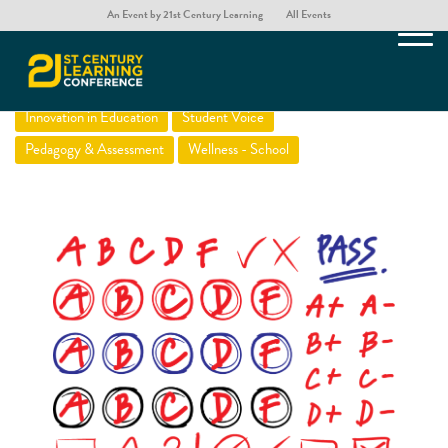
An Event by 21st Century Learning
All Events
Beyond Grading
Innovation in Education
Student Voice
Pedagogy & Assessment
Wellness - School