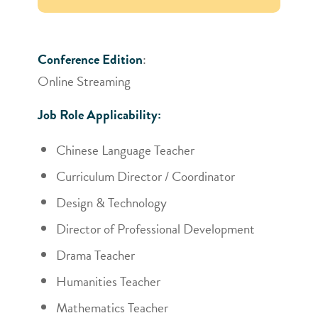
Conference Edition
:
Online Streaming
Job Role Applicability:
Chinese Language Teacher
Curriculum Director / Coordinator
Design & Technology
Director of Professional Development
Drama Teacher
Humanities Teacher
Mathematics Teacher