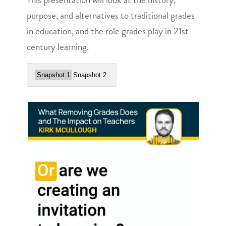
purpose, and alternatives to traditional grades
in education, and the role grades play in 21st
century learning.
Snapshot 1
Snapshot 2