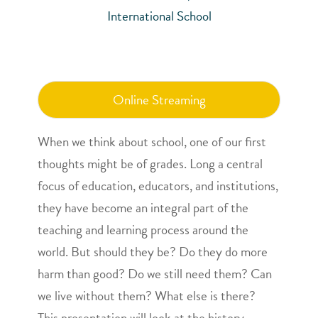
International School
Online Streaming
When we think about school, one of our first
thoughts might be of grades. Long a central
focus of education, educators, and institutions,
they have become an integral part of the
teaching and learning process around the
world. But should they be? Do they do more
harm than good? Do we still need them? Can
we live without them? What else is there?
This presentation will look at the history,