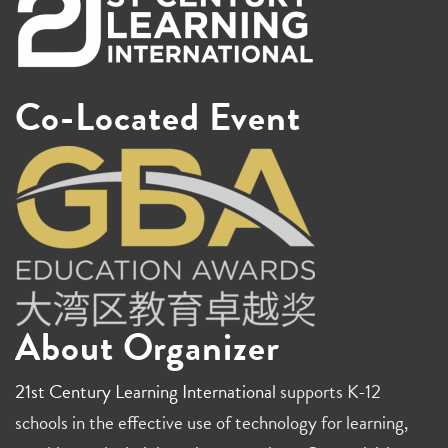
Co-Located Event
About Organizer
21st Century Learning International
supports K-12
schools in the effective use of technology for learning,