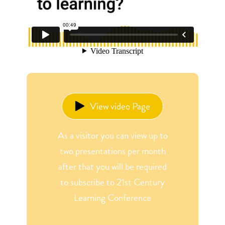
View video Page
As a visitor you can view up to
two presentations per month
after that you will be required
to subscribe to 21st Century
Learning Conference