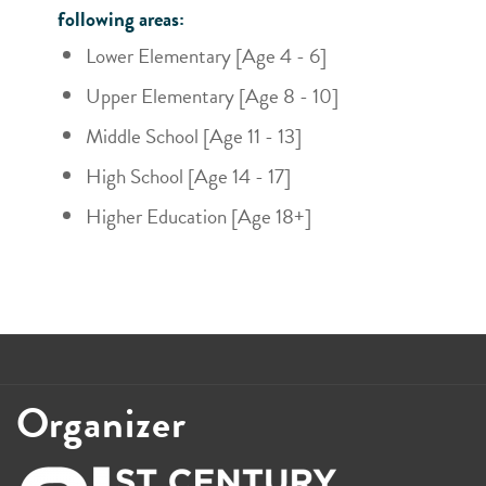
following areas:
Lower Elementary [Age 4 - 6]
Upper Elementary [Age 8 - 10]
Middle School [Age 11 - 13]
High School [Age 14 - 17]
Higher Education [Age 18+]
Organizer