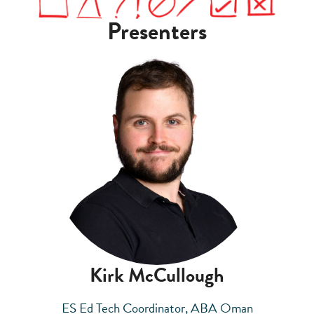
Presenters
Kirk McCullough
ES Ed Tech Coordinator, ABA Oman