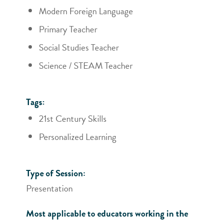
Modern Foreign Language
Primary Teacher
Social Studies Teacher
Science / STEAM Teacher
Tags:
21st Century Skills
Personalized Learning
Type of Session:
Presentation
Most applicable to educators working in the