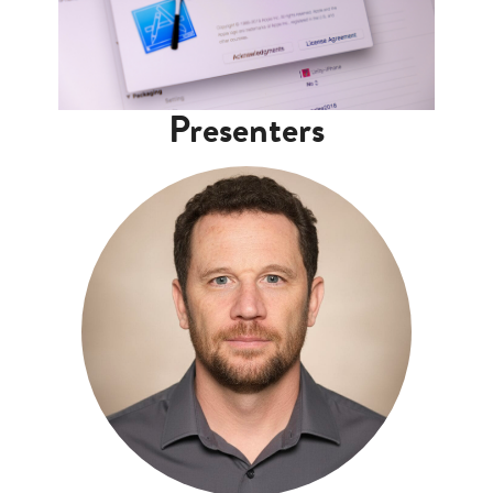
Presenters