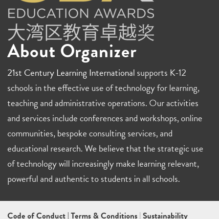
About Organizer
21st Century Learning International
supports K-12
schools in the effective use of technology for learning,
teaching and administrative operations. Our activities
and services include conferences and workshops, online
communities, bespoke consulting services, and
educational research. We believe that the strategic use
of technology will increasingly make learning relevant,
powerful and authentic to students in all schools.
Code of Conduct
|
Terms & Conditions
|
Sustainability