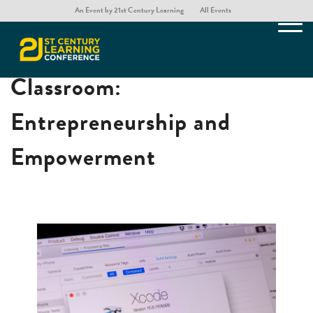
An Event by 21st Century Learning
All Events
App Development in the
Classroom:
Entrepreneurship and
Empowerment