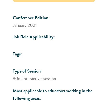
Conference Edition
:
January 2021
Job Role Applicability:
Tags:
Type of Session:
90m Interactive Session
Most applicable to educators working in the
following areas: