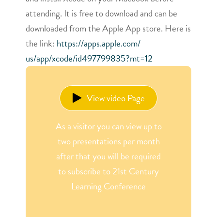
attending. It is free to download and can be
downloaded from the Apple App store. Here is
the link:
https://apps.apple.com/
us/app/xcode/id497799835?mt=12
View video Page
As a visitor you can view up to
two presentations per month
after that you will be required
to subscribe to 21st Century
Learning Conference