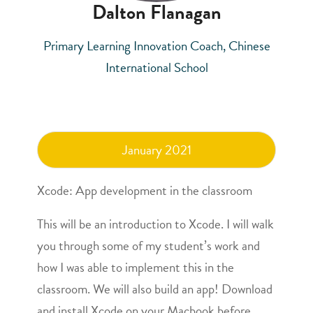
Dalton Flanagan
Primary Learning Innovation Coach, Chinese
International School
January 2021
Xcode: App development in the classroom
This will be an introduction to Xcode. I will walk
you through some of my student’s work and
how I was able to implement this in the
classroom. We will also build an app! Download
and install Xcode on your Macbook before