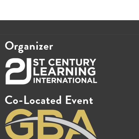
Organizer
Co-Located Event