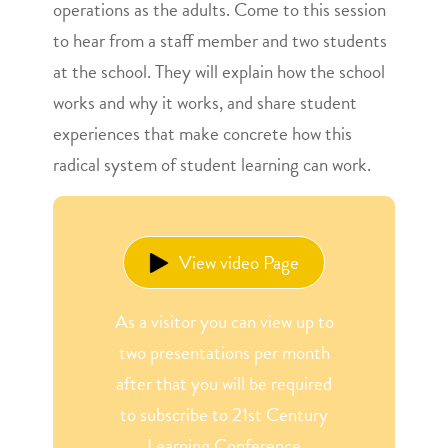
operations as the adults. Come to this session
to hear from a staff member and two students
at the school. They will explain how the school
works and why it works, and share student
experiences that make concrete how this
radical system of student learning can work.
View video Page
As a visitor you can view up to
two presentations per month
after that you will be required
to subscribe to 21st Century
Learning Conference