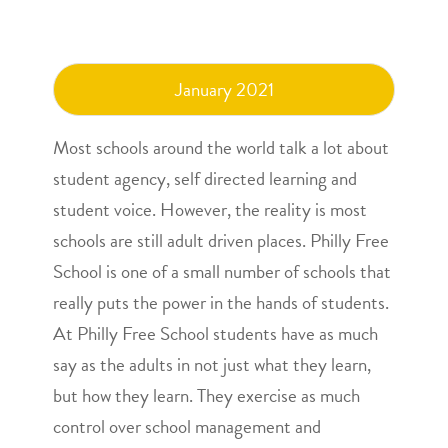
January 2021
Most schools around the world talk a lot about
student agency, self directed learning and
student voice. However, the reality is most
schools are still adult driven places. Philly Free
School is one of a small number of schools that
really puts the power in the hands of students.
At Philly Free School students have as much
say as the adults in not just what they learn,
but how they learn. They exercise as much
control over school management and