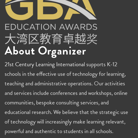
About Organizer
21st Century Learning International
supports K-12
schools in the effective use of technology for learning,
teaching and administrative operations. Our activities
and services include conferences and workshops, online
communities, bespoke consulting services, and
educational research. We believe that the strategic use
of technology will increasingly make learning relevant,
powerful and authentic to students in all schools.