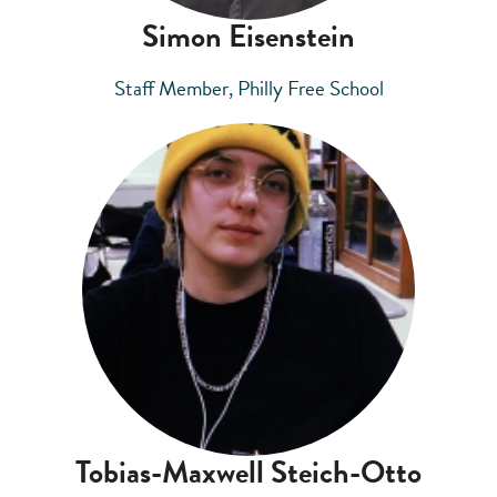
Simon Eisenstein
Staff Member, Philly Free School
Tobias-Maxwell Steich-Otto