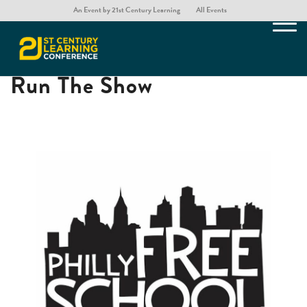
An Event by 21st Century Learning
All Events
A School Where Students
Run The Show