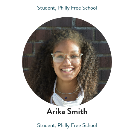
Student, Philly Free School
Arika Smith
Student, Philly Free School