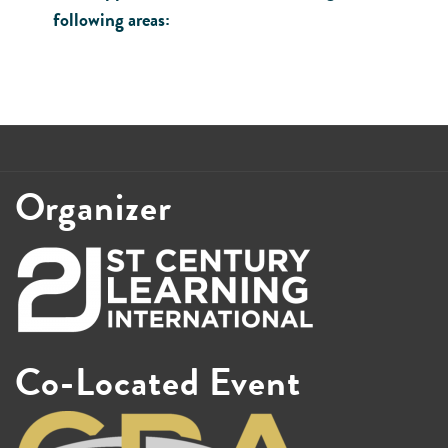
following areas:
Organizer
Co-Located Event