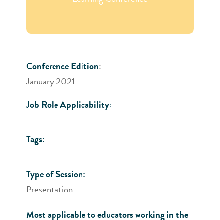
Conference Edition
:
January 2021
Job Role Applicability:
Tags:
Type of Session:
Presentation
Most applicable to educators working in the