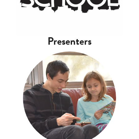
Presenters