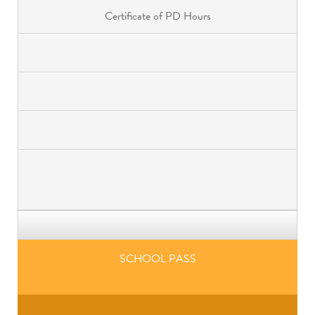
Certificate of PD Hours
SCHOOL PASS