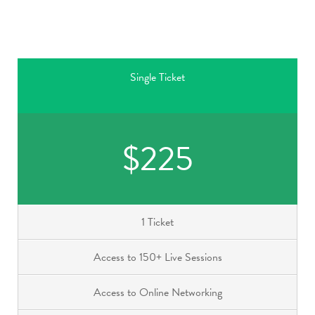
Single Ticket
$225
1 Ticket
Access to 150+ Live Sessions
Access to Online Networking