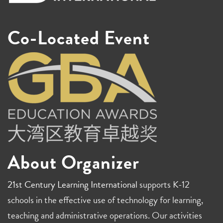
Co-Located Event
About Organizer
21st Century Learning International
supports K-12
schools in the effective use of technology for learning,
teaching and administrative operations. Our activities