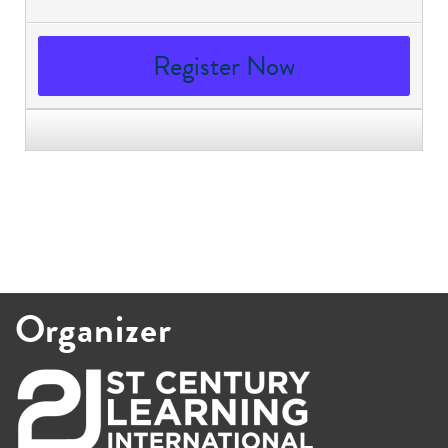
Register Now
Organizer