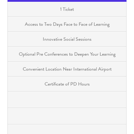
1 Ticket
Access to Two Days Face to Face of Learning
Innovative Social Sessions
Optional Pre Conferences to Deepen Your Learning
Convenient Location Near International Airport
Certificate of PD Hours