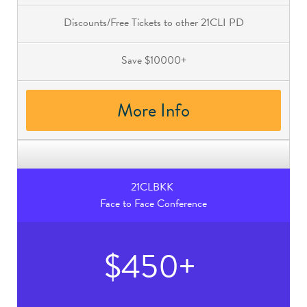
Discounts/Free Tickets to other 21CLI PD
Save $10000+
More Info
21CLBKK
Face to Face Conference
$450+