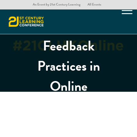
the Presence
An Event by 21st Century Learning
All Events
of Effective
Feedback
Practices in
Online
Distance
Learning