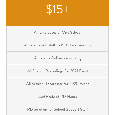
$15+
All Employees of One School
Access for All Staff to 150+ Live Sessions
Access to Online Networking
All Session Recordings for 2021 Event
All Session Recordings for 2020 Event
Certificate of PD Hours
PD Solution for School Support Staff