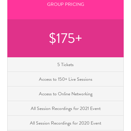
GROUP PRICING
$175+
5 Tickets
Access to 150+ Live Sessions
Access to Online Networking
All Session Recordings for 2021 Event
All Session Recordings for 2020 Event