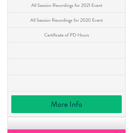
All Session Recordings for 2021 Event
All Session Recordings for 2020 Event
Certificate of PD Hours
More Info