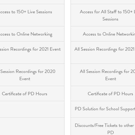
ccess to 150+ Live Sessions
Access for All Staff to 150+ 
Sessions
ccess to Online Networking
Access to Online Networki
ession Recordings for 2021 Event
All Session Recordings for 2021
 Session Recordings for 2020
All Session Recordings for 
Event
Event
Certificate of PD Hours
Certificate of PD Hours
PD Solution for School Support
Discounts/Free Tickets to other
PD