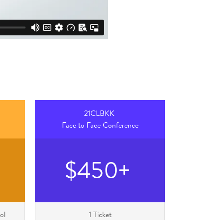
21CLBKK
Face to Face Conference
$450+
ol
1 Ticket