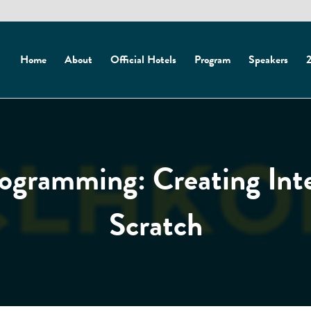
Home
About
Official Hotels
Program
Speakers
2
gramming: Creating Inte
Scratch