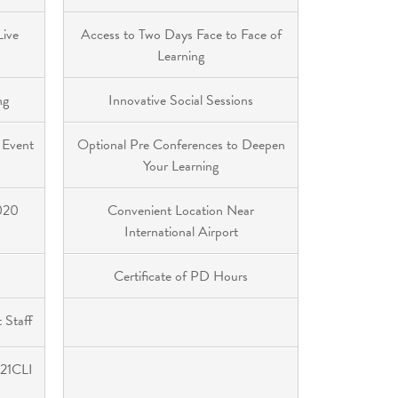
Live
Access to Two Days Face to Face of
Learning
ng
Innovative Social Sessions
 Event
Optional Pre Conferences to Deepen
Your Learning
2020
Convenient Location Near
International Airport
Certificate of PD Hours
 Staff
 21CLI