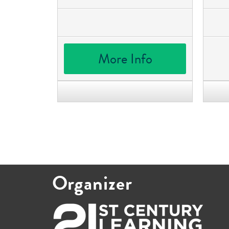
More Info
Organizer