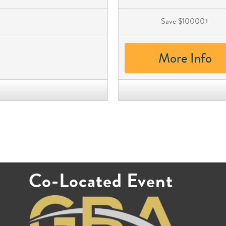
Save $10000+
More Info
Co-Located Event