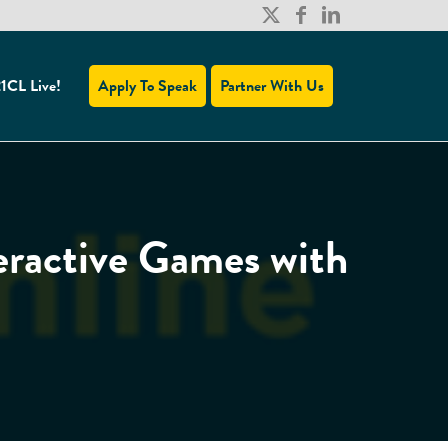
1CL Live!
Apply To Speak
Partner With Us
ractive Games with