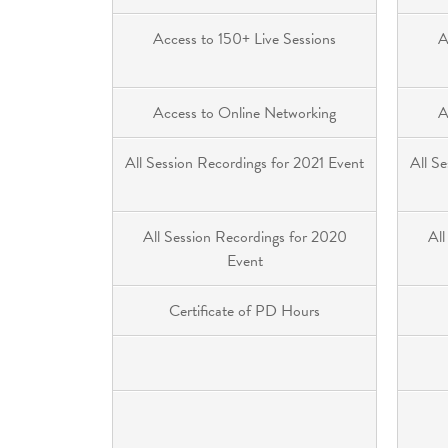
Access to 150+ Live Sessions
A
Access to Online Networking
A
All Session Recordings for 2021 Event
All S
All Session Recordings for 2020
All
Event
Certificate of PD Hours