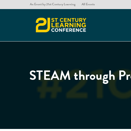
An Event by 21st Century Learning
All Events
STEAM through Pro