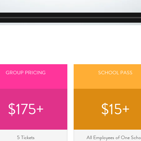
GROUP PRICING
SCHOOL PASS
$175+
$15+
5 Tickets
All Employees of One Scho