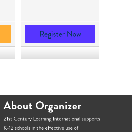
Register Now
About Organizer
21st Century Learning International
supports
K-12 schools in the effective use of