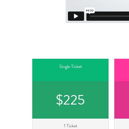
Single Ticket
$225
1 Ticket