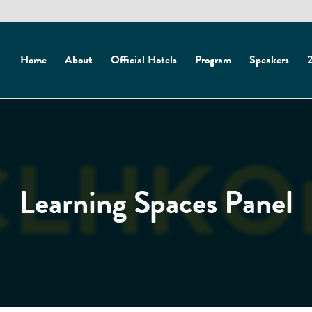
Home
About
Official Hotels
Program
Speakers
2
Learning Spaces Panel