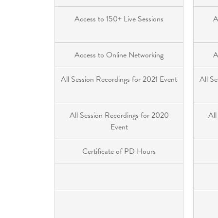
Access to 150+ Live Sessions
A
Access to Online Networking
A
All Session Recordings for 2021 Event
All S
All Session Recordings for 2020
All
Event
Certificate of PD Hours