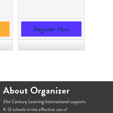
Register Now
About Organizer
21st Century Learning International
supports
K-12 schools in the effective use of