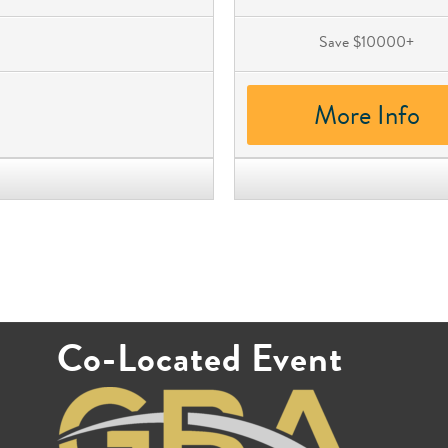
Save $10000+
More Info
Co-Located Event