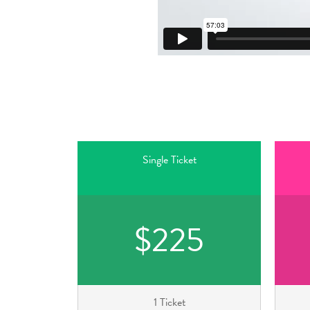
Single Ticket
$225
1 Ticket