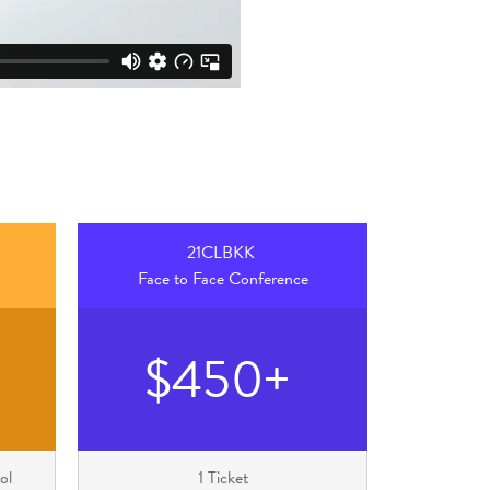
21CLBKK
Face to Face Conference
$450+
ol
1 Ticket