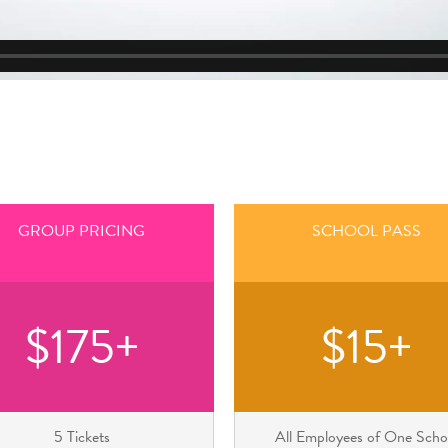
GROUP PRICING
SCHOOL PASS
$175+
$15+
5 Tickets
All Employees of One Scho