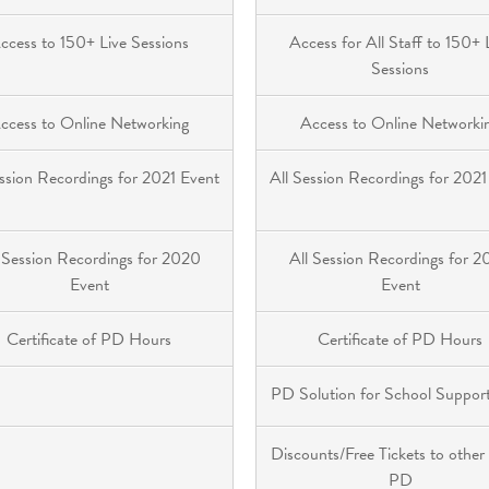
ccess to 150+ Live Sessions
Access for All Staff to 150+ 
Sessions
ccess to Online Networking
Access to Online Networki
ession Recordings for 2021 Event
All Session Recordings for 2021
 Session Recordings for 2020
All Session Recordings for 
Event
Event
Certificate of PD Hours
Certificate of PD Hours
PD Solution for School Support
Discounts/Free Tickets to other
PD