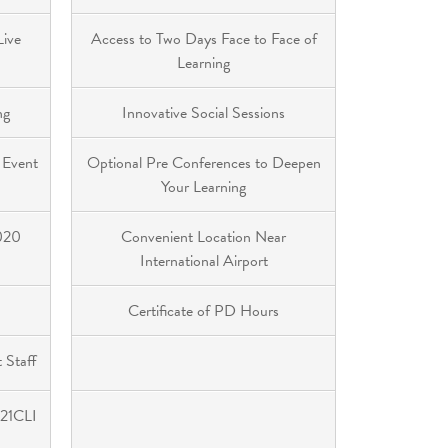
Live
Access to Two Days Face to Face of
Learning
ng
Innovative Social Sessions
 Event
Optional Pre Conferences to Deepen
Your Learning
2020
Convenient Location Near
International Airport
Certificate of PD Hours
 Staff
 21CLI