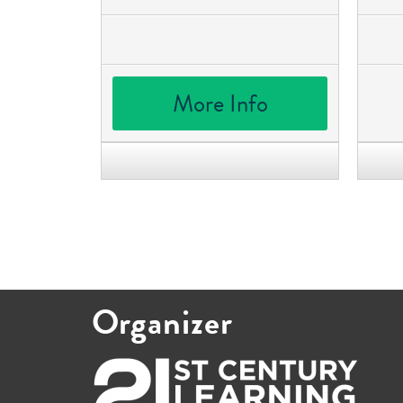
More Info
Organizer