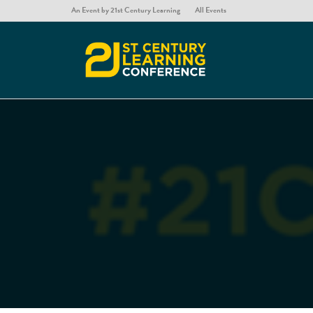
An Event by 21st Century Learning
All Events