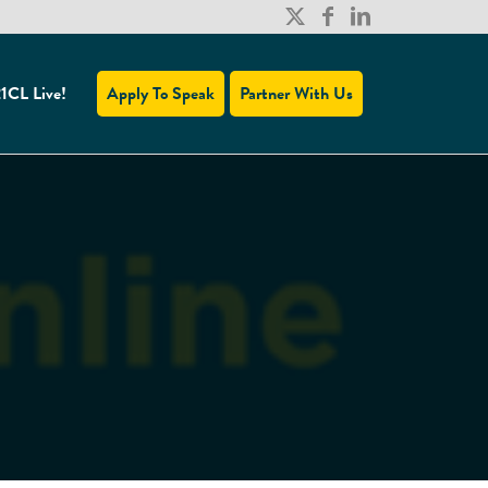
1CL Live!
Apply To Speak
Partner With Us