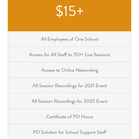
$15+
All Employees of One School
Access for All Staff to 150+ Live Sessions
Access to Online Networking
All Session Recordings for 2021 Event
All Session Recordings for 2020 Event
Certificate of PD Hours
PD Solution for School Support Staff