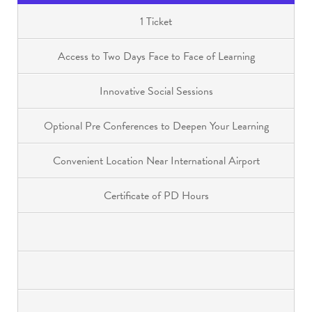
1 Ticket
Access to Two Days Face to Face of Learning
Innovative Social Sessions
Optional Pre Conferences to Deepen Your Learning
Convenient Location Near International Airport
Certificate of PD Hours