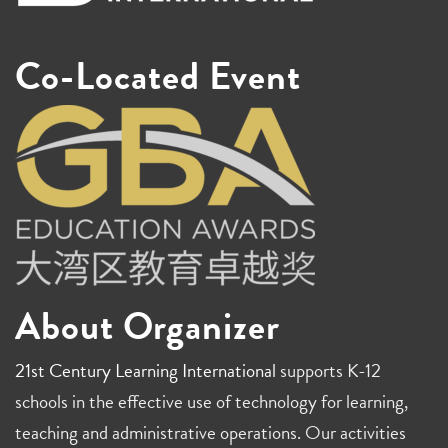
Co-Located Event
About Organizer
21st Century Learning International
supports K-12
schools in the effective use of technology for learning,
teaching and administrative operations. Our activities