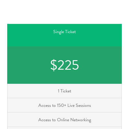
Single Ticket
$225
1 Ticket
Access to 150+ Live Sessions
Access to Online Networking