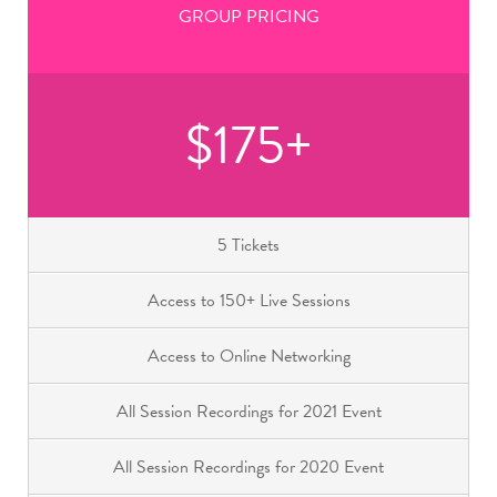
GROUP PRICING
$175+
5 Tickets
Access to 150+ Live Sessions
Access to Online Networking
All Session Recordings for 2021 Event
All Session Recordings for 2020 Event