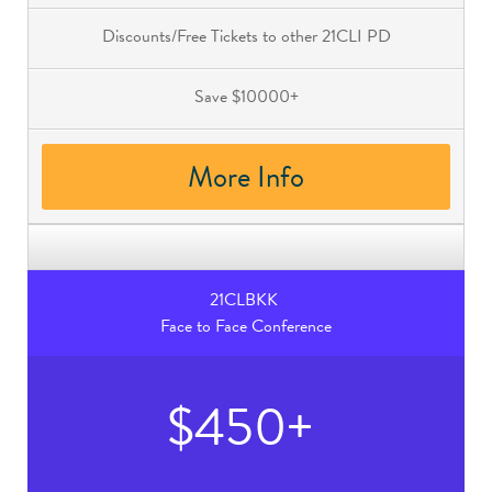
Discounts/Free Tickets to other 21CLI PD
Save $10000+
More Info
21CLBKK
Face to Face Conference
$450+