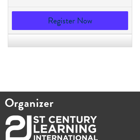
Register Now
Organizer