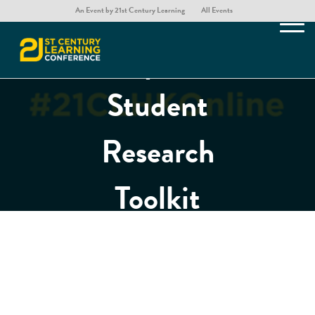
Digging
An Event by 21st Century Learning
All Events
Deeper: A
Student
Research
Toolkit