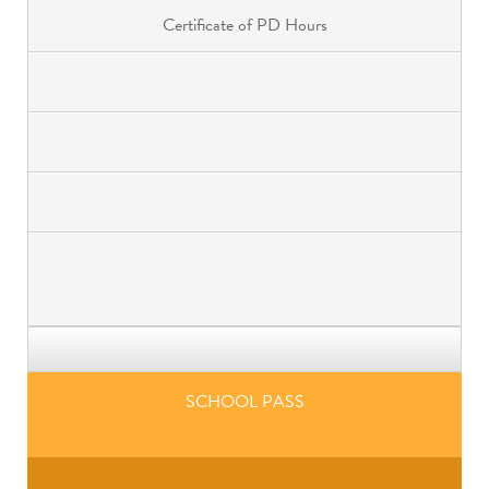
Certificate of PD Hours
SCHOOL PASS