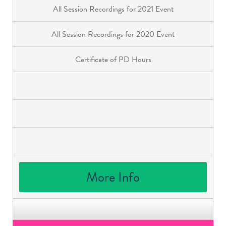
All Session Recordings for 2021 Event
All Session Recordings for 2020 Event
Certificate of PD Hours
More Info