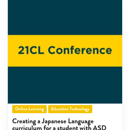
Online Learning
Education Technology
Creating a Japanese Language
curriculum for a student with ASD