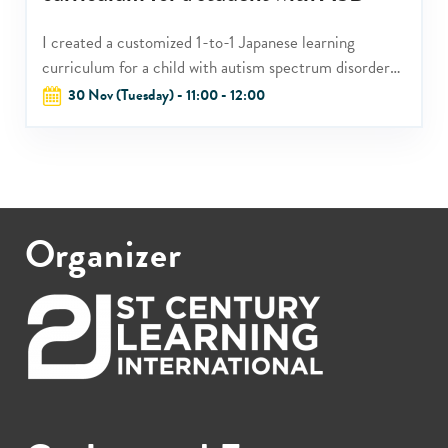
I created a customized 1-to-1 Japanese learning
curriculum for a child with autism spectrum disorder
who had displayed interest in Japanese culture but
30 Nov (Tuesday) - 11:00 - 12:00
failed to achieve in the Japanese language program at
the school.
Organizer