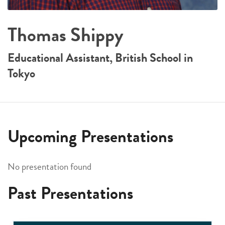
Thomas Shippy
Educational Assistant, British School in
Tokyo
Upcoming Presentations
No presentation found
Past Presentations