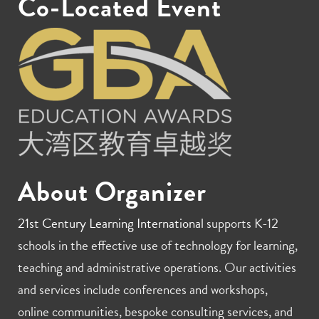
Co-Located Event
About Organizer
21st Century Learning International
supports K-12
schools in the effective use of technology for learning,
teaching and administrative operations. Our activities
and services include conferences and workshops,
online communities, bespoke consulting services, and