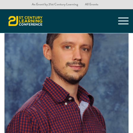
An Event by 21st Century Learning
All Events