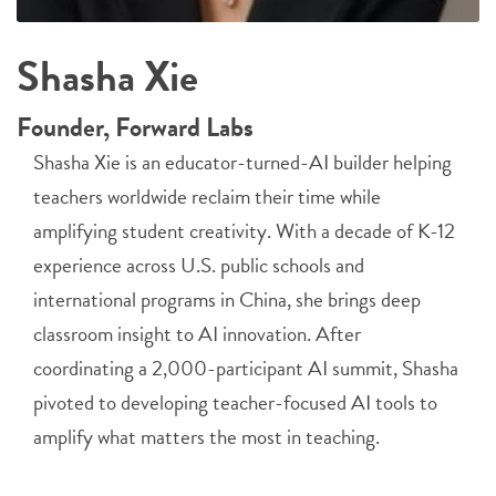
Shasha Xie
Founder, Forward Labs
Shasha Xie is an educator-turned-AI builder helping
teachers worldwide reclaim their time while
amplifying student creativity. With a decade of K-12
experience across U.S. public schools and
international programs in China, she brings deep
classroom insight to AI innovation. After
coordinating a 2,000-participant AI summit, Shasha
pivoted to developing teacher-focused AI tools to
amplify what matters the most in teaching.