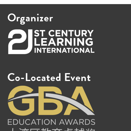
Organizer
Co-Located Event