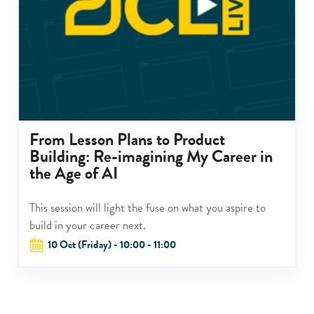
From Lesson Plans to Product
Building: Re-imagining My Career in
the Age of AI
This session will light the fuse on what you aspire to
build in your career next.
10 Oct (Friday) - 10:00 - 11:00