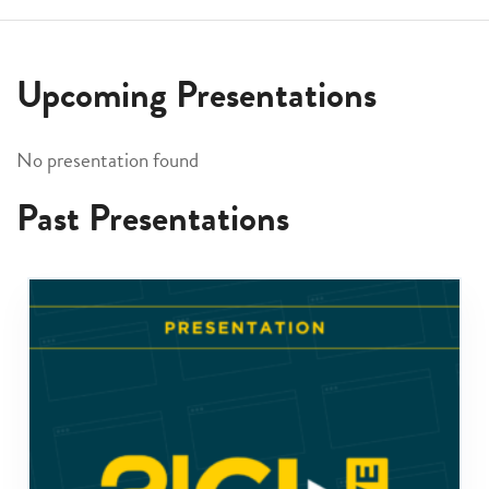
Upcoming Presentations
No presentation found
Past Presentations