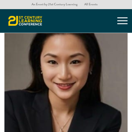
An Event by 21st Century Learning
All Events