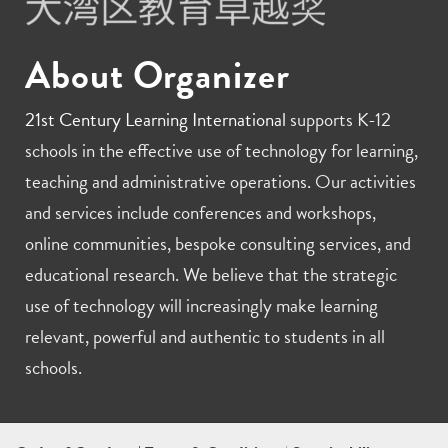
About Organizer
21st Century Learning International
supports K-12
schools in the effective use of technology for learning,
teaching and administrative operations. Our activities
and services include conferences and workshops,
online communities, bespoke consulting services, and
educational research. We believe that the strategic
use of technology will increasingly make learning
relevant, powerful and authentic to students in all
schools.