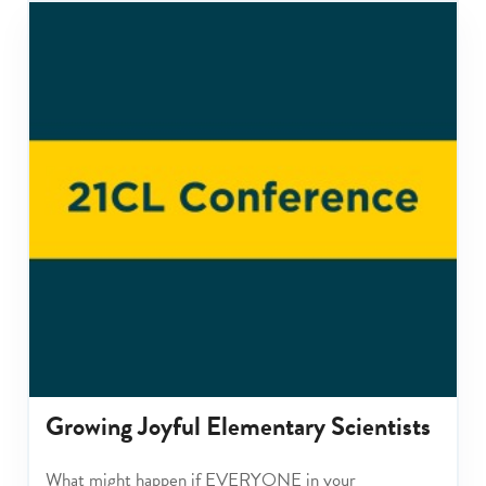
Growing Joyful Elementary Scientists
What might happen if EVERYONE in your