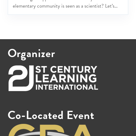
elementary community is seen as a scientist? Let’s
play, explore and share approaches and possibilities to
grow joyful cultures of scientists that include PreK -
Grade 5 students, parents, teachers and others in your
learning community.
Organizer
Co-Located Event