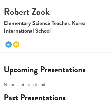
Robert Zook
Elementary Science Teacher, Korea
International School
Upcoming Presentations
No presentation found
Past Presentations