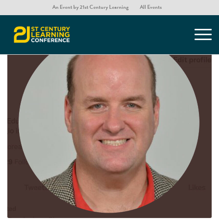
An Event by 21st Century Learning
All Events