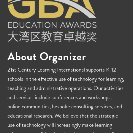
About Organizer
21st Century Learning International
supports K-12
schools in the effective use of technology for learning,
teaching and administrative operations. Our activities
and services include conferences and workshops,
online communities, bespoke consulting services, and
educational research. We believe that the strategic
use of technology will increasingly make learning