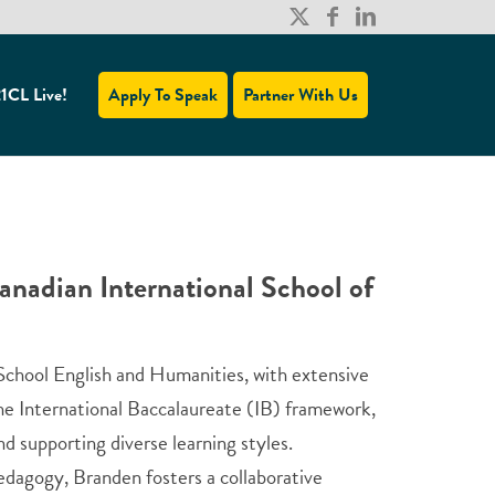
1CL Live!
Apply To Speak
Partner With Us
nadian International School of
 School English and Humanities, with extensive
the International Baccalaureate (IB) framework,
d supporting diverse learning styles.
edagogy, Branden fosters a collaborative