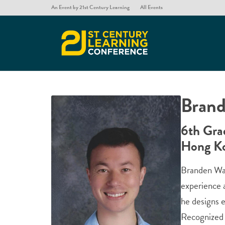
An Event by 21st Century Learning
All Events
Brand
6th Gra
Hong K
Branden Wat
experience 
he designs e
Recognized 