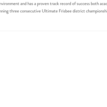
nvironment and has a proven track record of success both acad
nning three consecutive Ultimate Frisbee district championshi