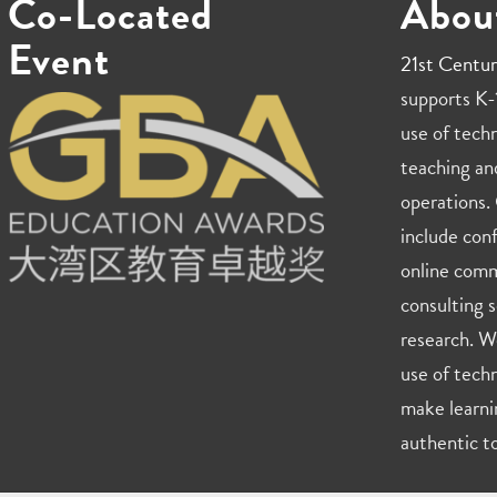
Co-Located
Abou
Event
21st Centur
supports K-1
use of techn
teaching an
operations. 
include con
online comm
consulting s
research. W
use of techn
make learni
authentic to