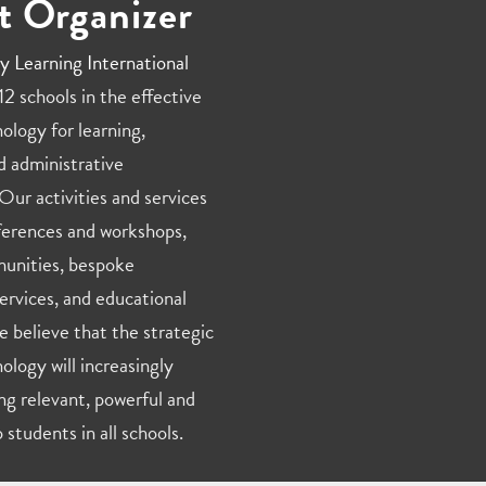
t Organizer
y Learning International
2 schools in the effective
ology for learning,
d administrative
Our activities and services
ferences and workshops,
unities, bespoke
ervices, and educational
e believe that the strategic
ology will increasingly
ng relevant, powerful and
 students in all schools.