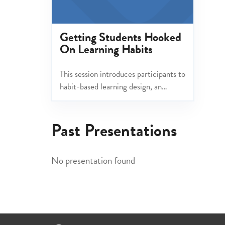
Getting Students Hooked
On Learning Habits
This session introduces participants to
habit-based learning design, an
emerging trend that emphasizes the
psychological principles of habit
Past Presentations
formation to enhance classroom
routines.
No presentation found