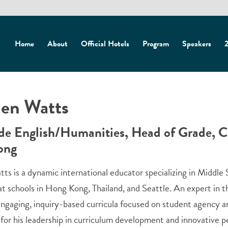
Home
About
Official Hotels
Program
Speakers
2
en Watts
de English/Humanities, Head of Grade, Ca
ong
ts is a dynamic international educator specializing in Middle
at schools in Hong Kong, Thailand, and Seattle. An expert in 
ngaging, inquiry-based curricula focused on student agency an
for his leadership in curriculum development and innovative p