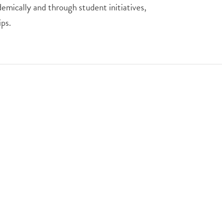
emically and through student initiatives,
ps.