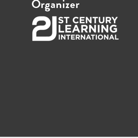
Organizer