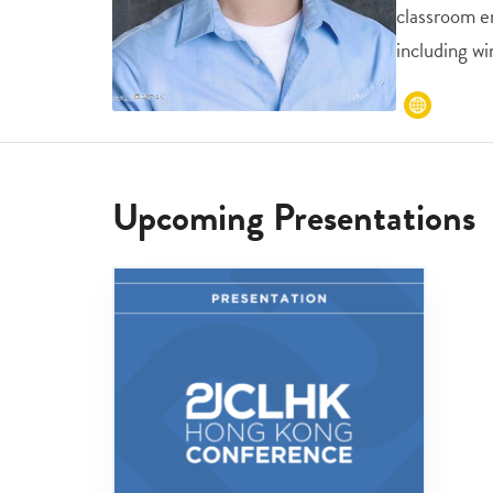
classroom e
including wi
Upcoming Presentations