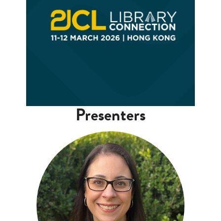
Presenters