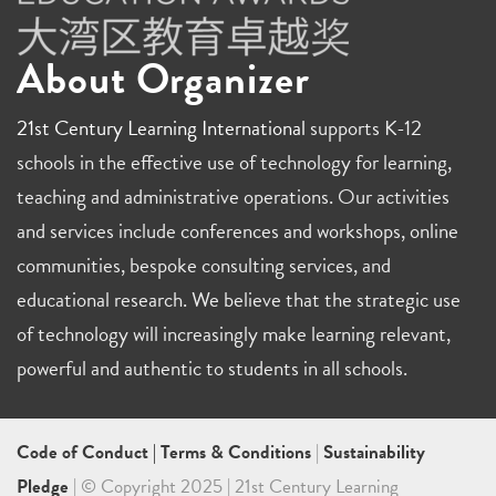
About Organizer
21st Century Learning International
supports K-12
schools in the effective use of technology for learning,
teaching and administrative operations. Our activities
and services include conferences and workshops, online
communities, bespoke consulting services, and
educational research. We believe that the strategic use
of technology will increasingly make learning relevant,
powerful and authentic to students in all schools.
Code of Conduct
|
Terms & Conditions
|
Sustainability
Pledge
| © Copyright 2025 | 21st Century Learning