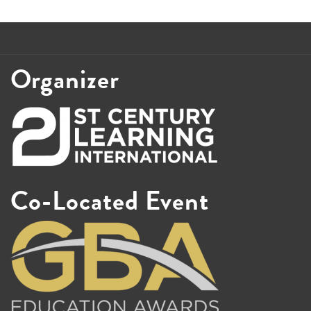
Organizer
Co-Located Event