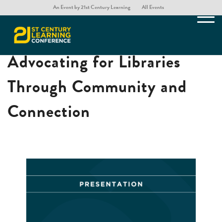
An Event by 21st Century Learning
All Events
The Heart of the School:
Advocating for Libraries
Through Community and
Connection