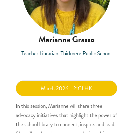
Marianne Grasso
Teacher Librarian, Thirlmere Public School
March 2026 - 21CLHK
In this session, Marianne will share three
advocacy initiatives that highlight the power of
the school library to connect, inspire, and lead.