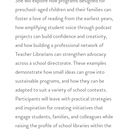
She will explore how programs designed for
preschool-aged children and their families can
foster a love of reading from the earliest years,
how amplifying student voice through podcast
projects can build confidence and creativity,
and how building a professional network of
Teacher Librarians can strengthen advocacy
across a school directorate. These examples
demonstrate how small ideas can grow into
sustainable programs, and how they can be
adapted to suit a variety of school contexts.
Participants will leave with practical strategies
and inspiration for creating initiatives that
engage students, families, and colleagues while
raising the profile of school libraries within the