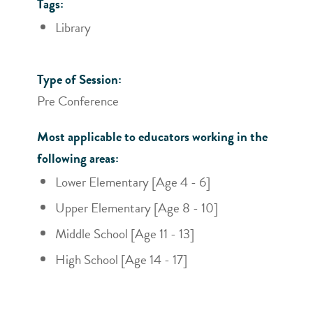
Tags:
Library
Type of Session:
Pre Conference
Most applicable to educators working in the
following areas:
Lower Elementary [Age 4 - 6]
Upper Elementary [Age 8 - 10]
Middle School [Age 11 - 13]
High School [Age 14 - 17]