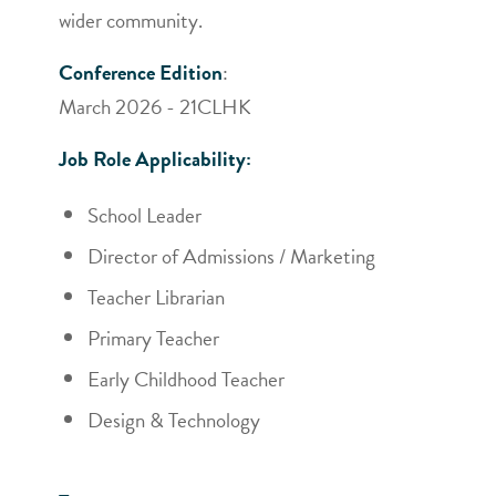
wider community.
Conference Edition
:
March 2026 - 21CLHK
Job Role Applicability:
School Leader
Director of Admissions / Marketing
Teacher Librarian
Primary Teacher
Early Childhood Teacher
Design & Technology