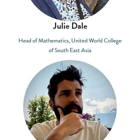
Julie Dale
Head of Mathematics, United World College
of South East Asia