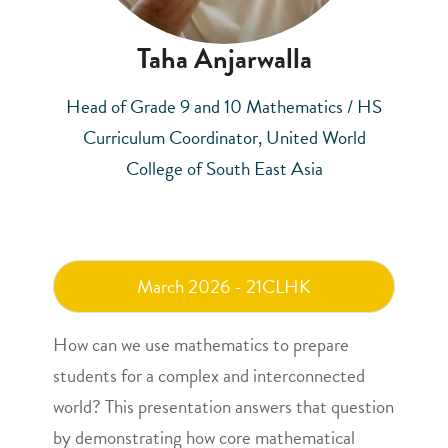
Taha Anjarwalla
Head of Grade 9 and 10 Mathematics / HS
Curriculum Coordinator, United World
College of South East Asia
March 2026 - 21CLHK
How can we use mathematics to prepare
students for a complex and interconnected
world? This presentation answers that question
by demonstrating how core mathematical