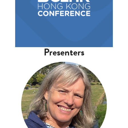
Presenters