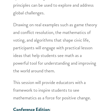
principles can be used to explore and address
global challenges.
Drawing on real examples such as game theory
and conflict resolution, the mathematics of
voting, and algorithms that shape civic life,
participants will engage with practical lesson
ideas that help students see math as a
powerful tool for understanding and improving
the world around them.
This session will provide educators with a
framework to inspire students to see
mathematics as a force for positive change.
Conference Edition
: