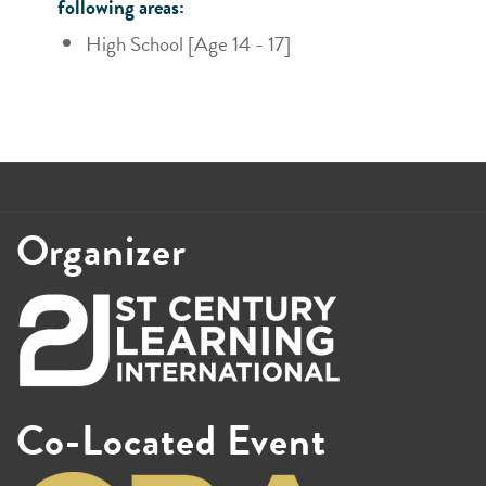
following areas:
High School [Age 14 - 17]
Organizer
Co-Located Event