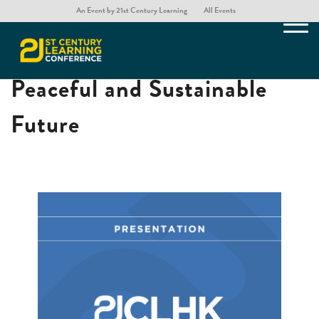
An Event by 21st Century Learning
All Events
Teaching Mathematics for a
Peaceful and Sustainable
Future