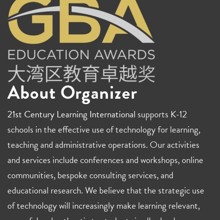
About Organizer
21st Century Learning International
supports K-12
schools in the effective use of technology for learning,
teaching and administrative operations. Our activities
and services include conferences and workshops, online
communities, bespoke consulting services, and
educational research. We believe that the strategic use
of technology will increasingly make learning relevant,