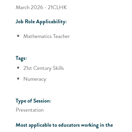
March 2026 - 21CLHK
Job Role Applicability:
Mathematics Teacher
Tags:
21st Century Skills
Numeracy
Type of Session:
Presentation
Most applicable to educators working in the