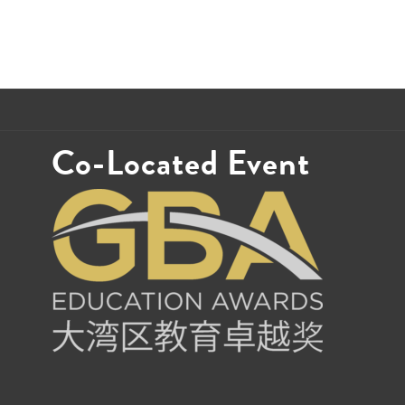
Co-Located Event