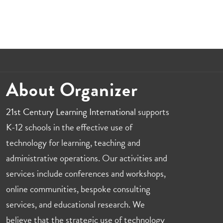
About Organizer
21st Century Learning International
supports
K-12 schools in the effective use of
technology for learning, teaching and
administrative operations. Our activities and
services include conferences and workshops,
online communities, bespoke consulting
services, and educational research. We
believe that the strategic use of technology