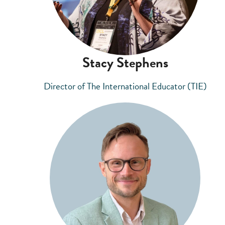
Stacy Stephens
Director of The International Educator (TIE)