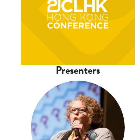
Presenters