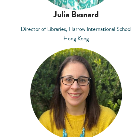
Julia Besnard
Director of Libraries, Harrow International School
Hong Kong