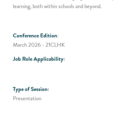
learning, both within schools and beyond.
Conference Edition
:
March 2026 - 21CLHK
Job Role Applicability:
Type of Session:
Presentation