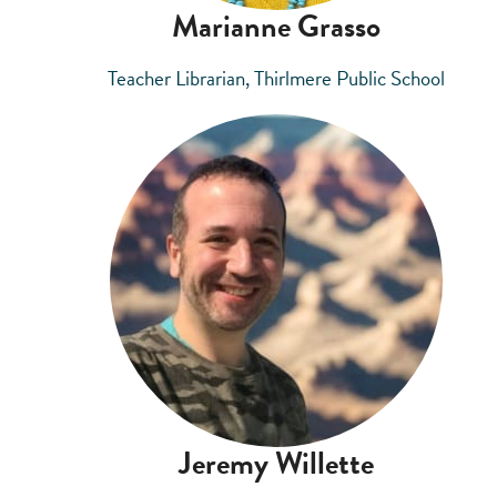
Marianne Grasso
Teacher Librarian, Thirlmere Public School
Jeremy Willette