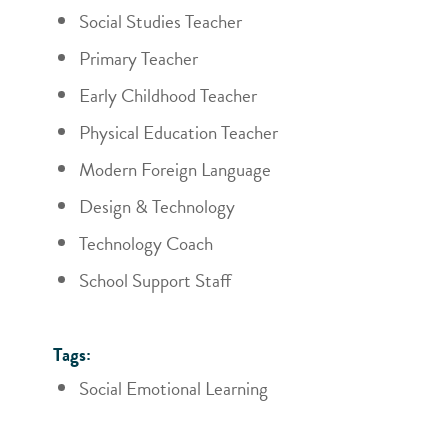
Social Studies Teacher
Primary Teacher
Early Childhood Teacher
Physical Education Teacher
Modern Foreign Language
Design & Technology
Technology Coach
School Support Staff
Tags:
Social Emotional Learning