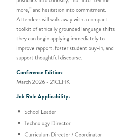
pushback into curiosity, “no” into “tell me
more,” and hesitation into commitment.
Attendees will walk away with a compact
toolkit of ethically grounded language shifts
they can begin applying immediately to
improve rapport, foster student buy-in, and
support thoughtful discourse.
Conference Edition
:
March 2026 - 21CLHK
Job Role Applicability:
School Leader
Technology Director
Curriculum Director / Coordinator