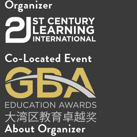
Organizer
Co-Located Event
About Organizer