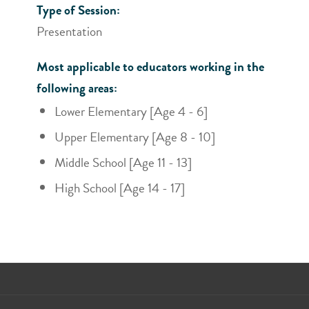
Type of Session:
Presentation
Most applicable to educators working in the
following areas:
Lower Elementary [Age 4 - 6]
Upper Elementary [Age 8 - 10]
Middle School [Age 11 - 13]
High School [Age 14 - 17]