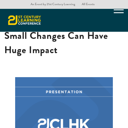
An Event by 21st Century Learning
All Events
Our Words Matter – How
Small Changes Can Have
Huge Impact