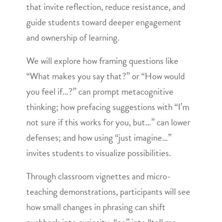
that invite reflection, reduce resistance, and
guide students toward deeper engagement
and ownership of learning.
We will explore how framing questions like
“What makes you say that?” or “How would
you feel if…?” can prompt metacognitive
thinking; how prefacing suggestions with “I’m
not sure if this works for you, but…” can lower
defenses; and how using “just imagine…”
invites students to visualize possibilities.
Through classroom vignettes and micro-
teaching demonstrations, participants will see
how small changes in phrasing can shift