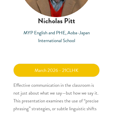
Nicholas Pitt
MYP English and PHE, Aoba-Japan
International School
March 2026 - 21CLHK
Effective communication in the classroom is
not just about what we say—but how we say it.
This presentation examines the use of “precise
phrasing” strategies, or subtle linguistic shifts