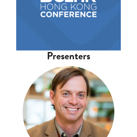
Presenters