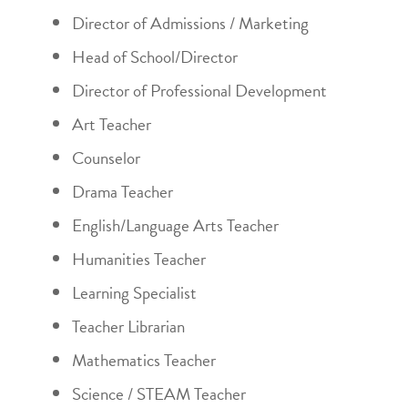
Director of Admissions / Marketing
Head of School/Director
Director of Professional Development
Art Teacher
Counselor
Drama Teacher
English/Language Arts Teacher
Humanities Teacher
Learning Specialist
Teacher Librarian
Mathematics Teacher
Science / STEAM Teacher