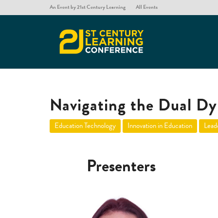
An Event by 21st Century Learning
All Events
Navigating the Dual Dy
Education Technology
Innovation in Education
Lead
Presenters