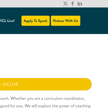
1CL Live!
Apply To Speak
Partner With Us
 - 21CLHK
 coach. Whether you are a curriculum coordinator,
signed for you. We will explore the power of coaching