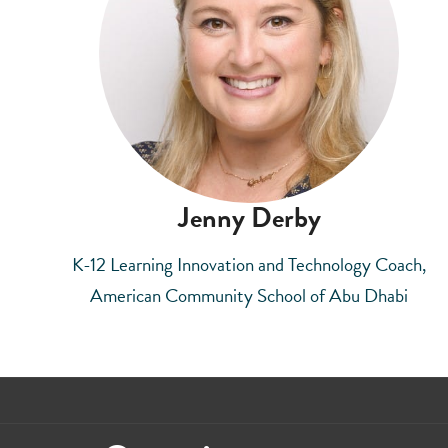
Jenny Derby
K-12 Learning Innovation and Technology Coach,
American Community School of Abu Dhabi