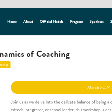
Home
About
Official Hotels
Program
Speakers
2
namics of Coaching
ership
March 2024
Join us as we delve into the delicate balance of being a
edtech integrator, or school leader, this workshop is de