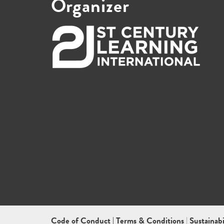
Organizer
Code of Conduct
|
Terms & Conditions
|
Sustainab