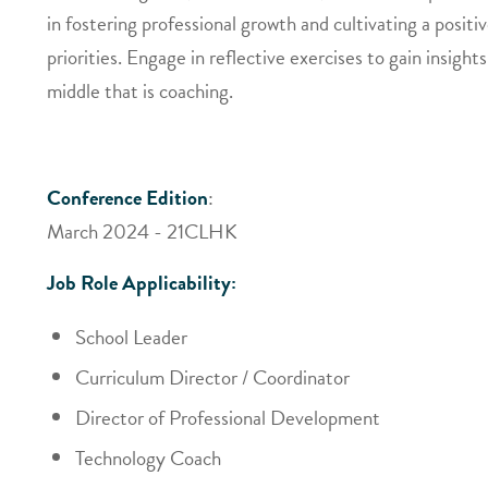
in fostering professional growth and cultivating a posi
priorities. Engage in reflective exercises to gain insig
middle that is coaching.
Conference Edition
:
March 2024 - 21CLHK
Job Role Applicability:
School Leader
Curriculum Director / Coordinator
Director of Professional Development
Technology Coach