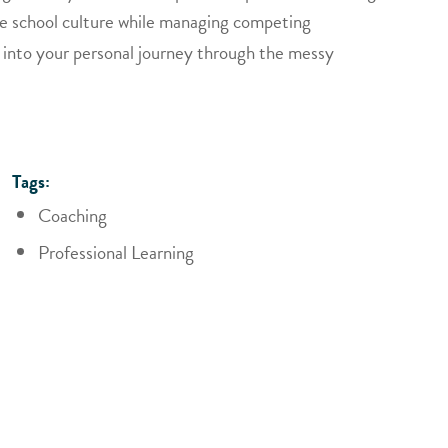
tive school culture while managing competing
hts into your personal journey through the messy
Tags:
Coaching
Professional Learning