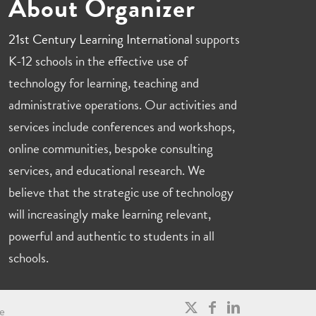
About Organizer
21st Century Learning International
supports
K-12 schools in the effective use of
technology for learning, teaching and
administrative operations. Our activities and
services include conferences and workshops,
online communities, bespoke consulting
services, and educational research. We
believe that the strategic use of technology
will increasingly make learning relevant,
powerful and authentic to students in all
schools.
e