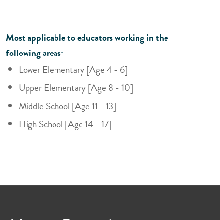
Most applicable to educators working in the
following areas:
Lower Elementary [Age 4 - 6]
Upper Elementary [Age 8 - 10]
Middle School [Age 11 - 13]
High School [Age 14 - 17]