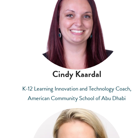
Cindy Kaardal
K-12 Learning Innovation and Technology Coach,
American Community School of Abu Dhabi