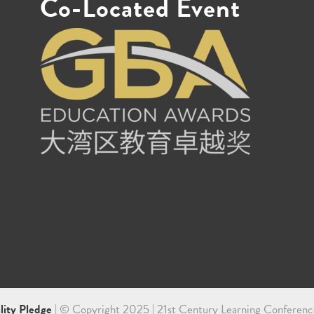
Co-Located Event
ility Pledge
| © Copyright 2025 | 21st Century Learning Conferenc