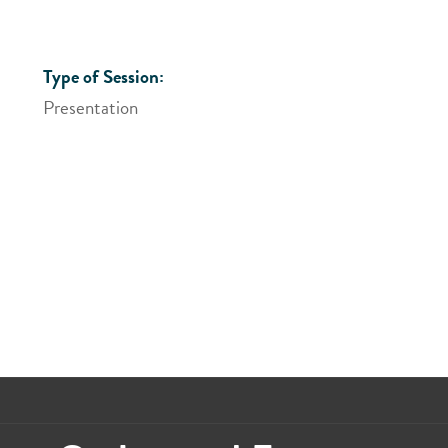
Type of Session:
Presentation