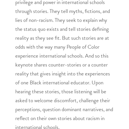
privilege and power in international schools
through stories. They tell myths, fictions, and
lies of non-racism. They seek to explain why
the status quo exists and tell stories defining
reality as they see fit. But such stories are at
odds with the way many People of Color
experience international schools. And so this
keynote shares counter-stories or a counter
reality that gives insight into the experiences
of one Black international educator. Upon
hearing these stories, those listening will be
asked to welcome discomfort, challenge their
perceptions, question dominant narratives, and
reflect on their own stories about racism in
international schools.