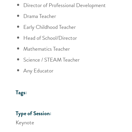
Director of Professional Development
Drama Teacher
Early Childhood Teacher
Head of School/Director
Mathematics Teacher
Science / STEAM Teacher
Any Educator
Tags:
Type of Session:
Keynote