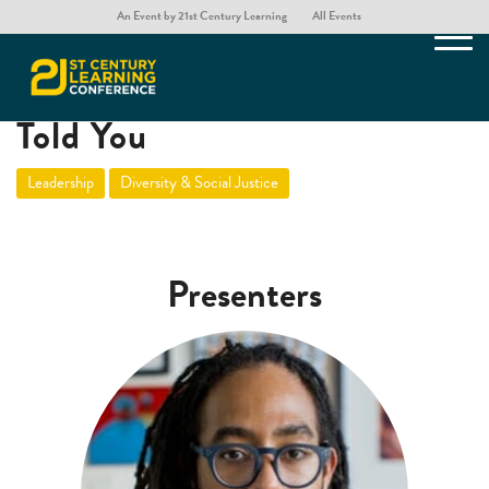
An Event by 21st Century Learning
All Events
Lies Your Head of School
Told You
Leadership
Diversity & Social Justice
Presenters