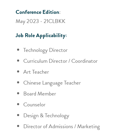
Conference Edition
:
May 2023 - 21CLBKK
Job Role Applicability:
Technology Director
Curriculum Director / Coordinator
Art Teacher
Chinese Language Teacher
Board Member
Counselor
Design & Technology
Director of Admissions / Marketing