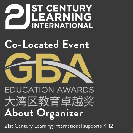
Co-Located Event
About Organizer
21st Century Learning International
supports K-12