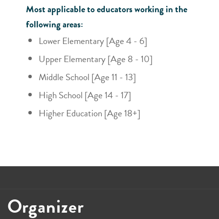
Most applicable to educators working in the
following areas:
Lower Elementary [Age 4 - 6]
Upper Elementary [Age 8 - 10]
Middle School [Age 11 - 13]
High School [Age 14 - 17]
Higher Education [Age 18+]
Organizer