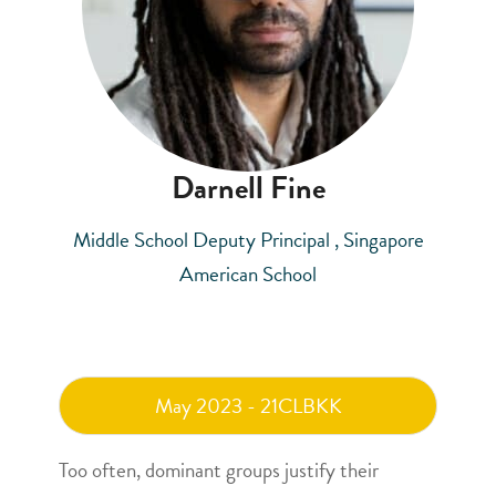
Darnell Fine
Middle School Deputy Principal , Singapore
American School
May 2023 - 21CLBKK
Too often, dominant groups justify their