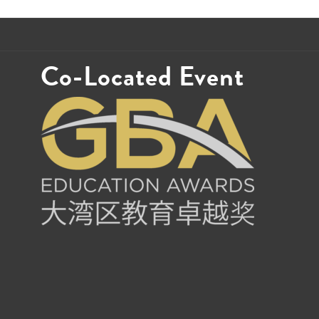
Co-Located Event