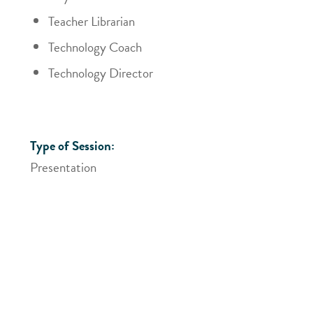
Teacher Librarian
Technology Coach
Technology Director
Type of Session:
Presentation