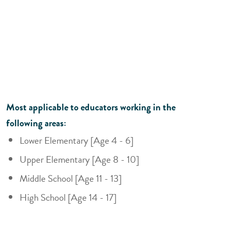
Most applicable to educators working in the
following areas:
Lower Elementary [Age 4 - 6]
Upper Elementary [Age 8 - 10]
Middle School [Age 11 - 13]
High School [Age 14 - 17]