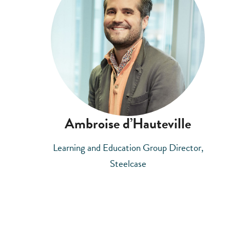
Ambroise d’Hauteville
Learning and Education Group Director,
Steelcase