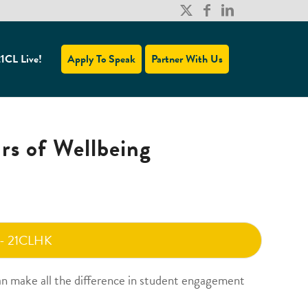
1CL Live!
Apply To Speak
Partner With Us
ars of Wellbeing
 - 21CLHK
an make all the difference in student engagement