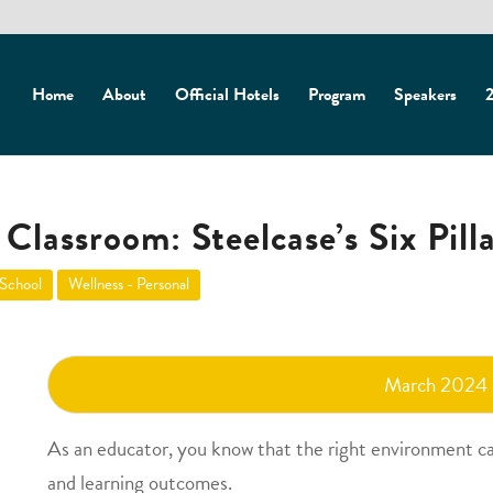
Home
About
Official Hotels
Program
Speakers
2
Classroom: Steelcase’s Six Pill
 School
Wellness - Personal
March 2024
As an educator, you know that the right environment c
and learning outcomes.