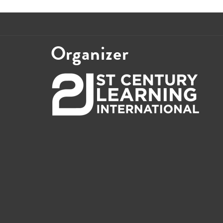
Organizer