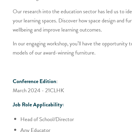
Our research into the education sector has led us to iden
your learning spaces. Discover how space design and fur
wellbeing and improve learning outcomes.
In our engaging workshop, you’ll have the opportunity t
models of our award-winning furniture.
Conference Edition
:
March 2024 - 21CLHK
Job Role Applicability:
Head of School/Director
Any Educator