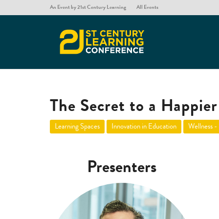
An Event by 21st Century Learning
All Events
The Secret to a Happier 
Learning Spaces
Innovation in Education
Wellness -
Presenters