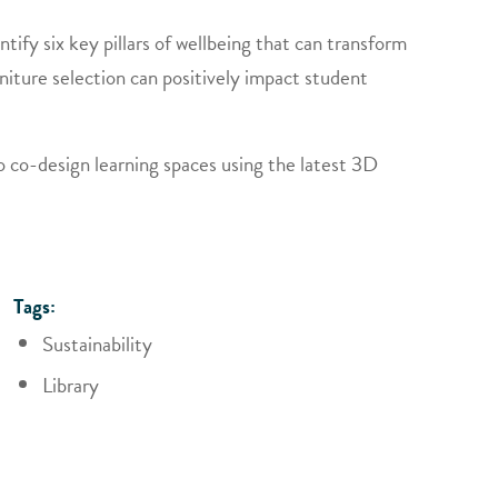
tify six key pillars of wellbeing that can transform
niture selection can positively impact student
o co-design learning spaces using the latest 3D
Tags:
Sustainability
Library