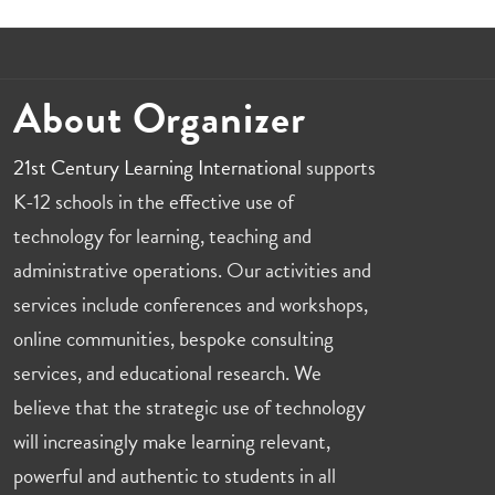
About Organizer
21st Century Learning International
supports
K-12 schools in the effective use of
technology for learning, teaching and
administrative operations. Our activities and
services include conferences and workshops,
online communities, bespoke consulting
services, and educational research. We
believe that the strategic use of technology
will increasingly make learning relevant,
powerful and authentic to students in all