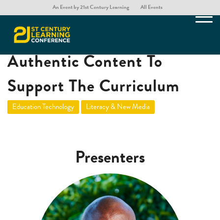
An Event by 21st Century Learning
All Events
Developing & Curating
Authentic Content To
Support The Curriculum
Education Technology
Literacy & New Media
Presenters