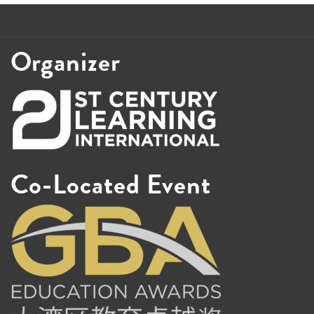
Organizer
Co-Located Event