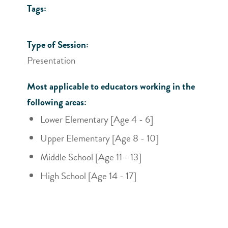
Tags:
Type of Session:
Presentation
Most applicable to educators working in the
following areas:
Lower Elementary [Age 4 - 6]
Upper Elementary [Age 8 - 10]
Middle School [Age 11 - 13]
High School [Age 14 - 17]