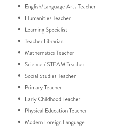
English/Language Arts Teacher
Humanities Teacher
Learning Specialist
Teacher Librarian
Mathematics Teacher
Science / STEAM Teacher
Social Studies Teacher
Primary Teacher
Early Childhood Teacher
Physical Education Teacher
Modern Foreign Language