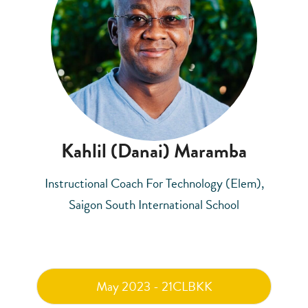
Kahlil (Danai) Maramba
Instructional Coach For Technology (Elem),
Saigon South International School
May 2023 - 21CLBKK