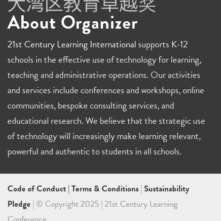
About Organizer
21st Century Learning International
supports K-12
schools in the effective use of technology for learning,
teaching and administrative operations. Our activities
and services include conferences and workshops, online
communities, bespoke consulting services, and
educational research. We believe that the strategic use
of technology will increasingly make learning relevant,
powerful and authentic to students in all schools.
Code of Conduct
|
Terms & Conditions
|
Sustainability
Pledge
| © Copyright 2025 | 21st Century Learning
Conference