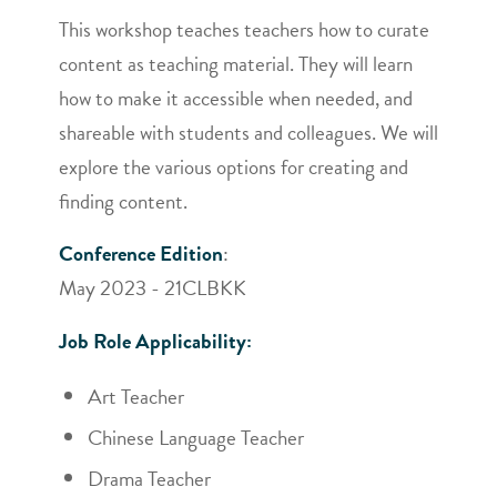
This workshop teaches teachers how to curate
content as teaching material. They will learn
how to make it accessible when needed, and
shareable with students and colleagues. We will
explore the various options for creating and
finding content.
Conference Edition
:
May 2023 - 21CLBKK
Job Role Applicability:
Art Teacher
Chinese Language Teacher
Drama Teacher