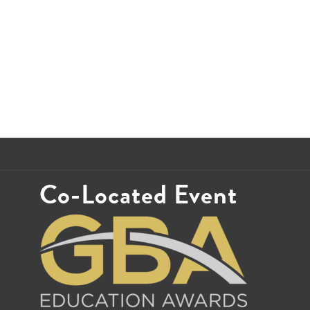
Co-Located Event