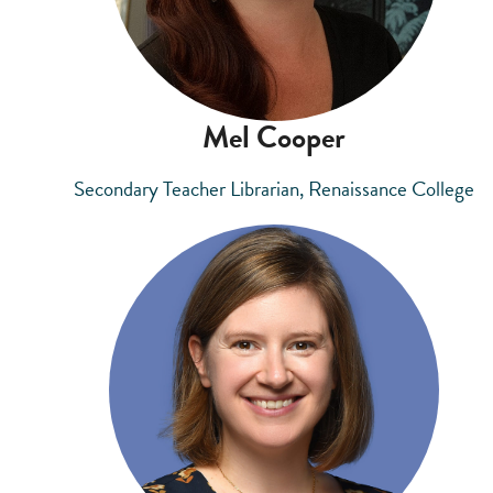
Mel Cooper
Secondary Teacher Librarian, Renaissance College