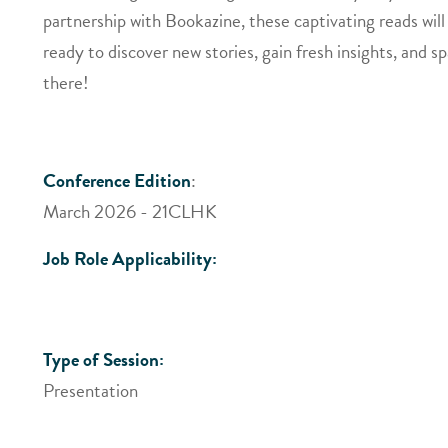
partnership with Bookazine, these captivating reads will
ready to discover new stories, gain fresh insights, and s
there!
Conference Edition
:
March 2026 - 21CLHK
Job Role Applicability:
Type of Session:
Presentation