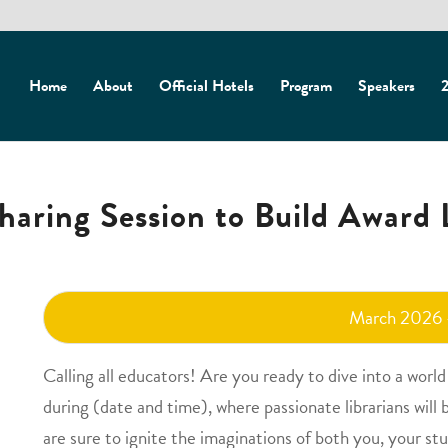
Home
About
Official Hotels
Program
Speakers
2
haring Session to Build Award L
March 2026
Calling all educators! Are you ready to dive into a worl
during (date and time), where passionate librarians will 
are sure to ignite the imaginations of both you, your st