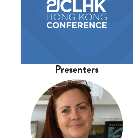
Presenters