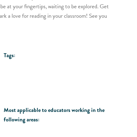
 be at your fingertips, waiting to be explored. Get
park a love for reading in your classroom! See you
Tags:
Most applicable to educators working in the
following areas: