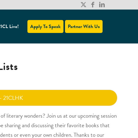
1CL Live!
Apply To Speak
Partner With Us
ists
 - 21CLHK
d of literary wonders? Join us at our upcoming session
be sharing and discussing their favorite books that
udents or even your own children. Thanks to our