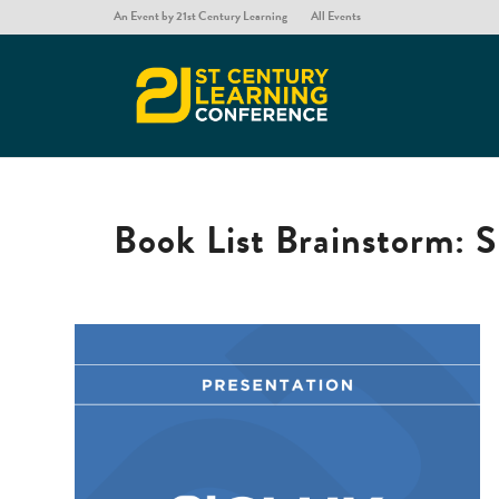
An Event by 21st Century Learning
All Events
Book List Brainstorm: S