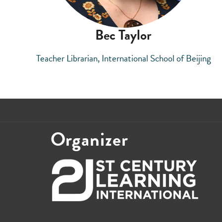
Bec Taylor
Teacher Librarian, International School of Beijing
Organizer