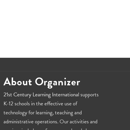
About Organizer
21st Century Learning International
supports
K-12 schools in the effective use of
technology for learning, teaching and
administrative operations. Our activities and