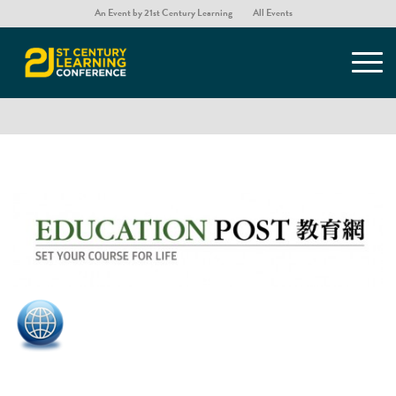
An Event by 21st Century Learning
All Events
Education Post