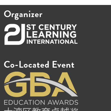
Organizer
Co-Located Event