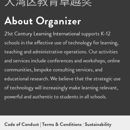
About Organizer
21st Century Learning International
supports K-12
schools in the effective use of technology for learning,
teaching and administrative operations. Our activities
and services include conferences and workshops, online
communities, bespoke consulting services, and
educational research. We believe that the strategic use
of technology will increasingly make learning relevant,
powerful and authentic to students in all schools.
Code of Conduct
|
Terms & Conditions
|
Sustainability