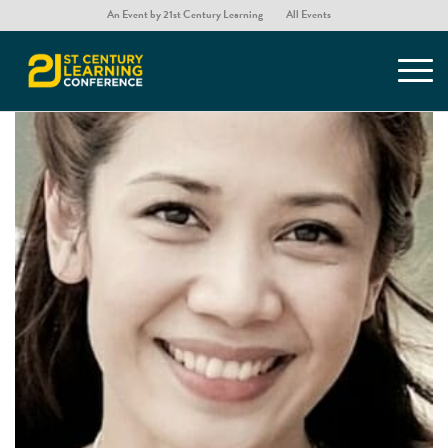
An Event by 21st Century Learning
All Events