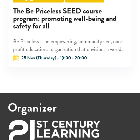
The Be Priceless SEED course
program: promoting well-being and
safety for all
Be Priceless is an empowering, community-led, non-
profit educational organisation that envisions a world
where every child can be well and safe.
25 Nov (Thursday) - 19:00 - 20:00
Organizer