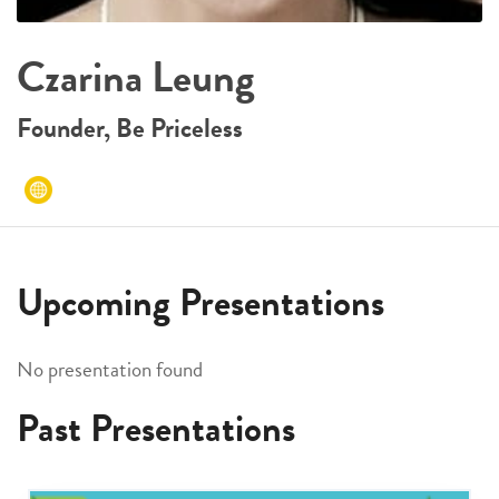
Czarina Leung
Founder, Be Priceless
Upcoming Presentations
No presentation found
Past Presentations