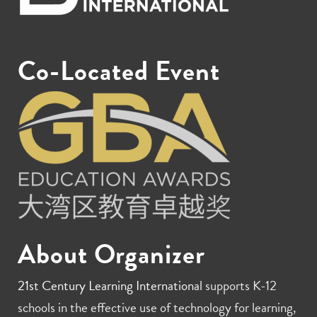
Co-Located Event
About Organizer
21st Century Learning International
supports K-12
schools in the effective use of technology for learning,