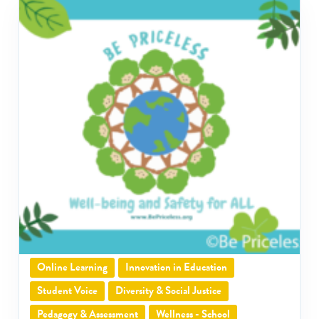
Online Learning
Innovation in Education
Student Voice
Diversity & Social Justice
Pedagogy & Assessment
Wellness - School